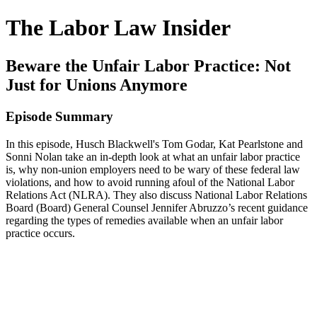
The Labor Law Insider
Beware the Unfair Labor Practice: Not
Just for Unions Anymore
Episode Summary
In this episode, Husch Blackwell's Tom Godar, Kat Pearlstone and
Sonni Nolan take an in-depth look at what an unfair labor practice
is, why non-union employers need to be wary of these federal law
violations, and how to avoid running afoul of the National Labor
Relations Act (NLRA). They also discuss National Labor Relations
Board (Board) General Counsel Jennifer Abruzzo’s recent guidance
regarding the types of remedies available when an unfair labor
practice occurs.