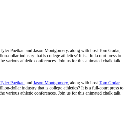
ers Tyler Paetkau and Jason Montgomery, along with host Tom Godar,
n-dollar industry that is college athletics? It is a full-court press to
 various athletic conferences. Join us for this animated chalk talk.
Tyler Paetkau
and
Jason Montgomery
, along with host
Tom Godar
,
on-dollar industry that is college athletics? It is a full-court press to
 various athletic conferences. Join us for this animated chalk talk.