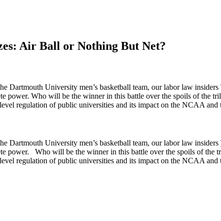
s: Air Ball or Nothing But Net?
of the Dartmouth University men’s basketball team, our labor law insid
 power. Who will be the winner in this battle over the spoils of the trillio
vel regulation of public universities and its impact on the NCAA and the
f the Dartmouth University men’s basketball team, our labor law insiders
 power. Who will be the winner in this battle over the spoils of the trilli
vel regulation of public universities and its impact on the NCAA and the