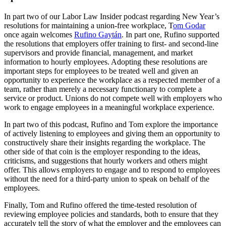
In part two of our Labor Law Insider podcast regarding New Year’s
resolutions for maintaining a union-free workplace, T
om Godar
once again welcomes
Rufino Gaytán
. In part one, Rufino supported
the resolutions that employers offer training to first- and second-line
supervisors and provide financial, management, and market
information to hourly employees. Adopting these resolutions are
important steps for employees to be treated well and given an
opportunity to experience the workplace as a respected member of a
team, rather than merely a necessary functionary to complete a
service or product. Unions do not compete well with employers who
work to engage employees in a meaningful workplace experience.
In part two of this podcast, Rufino and Tom explore the importance
of actively listening to employees and giving them an opportunity to
constructively share their insights regarding the workplace. The
other side of that coin is the employer responding to the ideas,
criticisms, and suggestions that hourly workers and others might
offer. This allows employers to engage and to respond to employees
without the need for a third-party union to speak on behalf of the
employees.
Finally, Tom and Rufino offered the time-tested resolution of
reviewing employee policies and standards, both to ensure that they
accurately tell the story of what the employer and the employees can