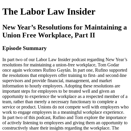
The Labor Law Insider
New Year’s Resolutions for Maintaining a
Union Free Workplace, Part II
Episode Summary
In part two of our Labor Law Insider podcast regarding New Year’s
resolutions for maintaining a union-free workplace, Tom Godar
once again welcomes Rufino Gaytán. In part one, Rufino supported
the resolutions that employers offer training to first- and second-line
supervisors and provide financial, management, and market
information to hourly employees. Adopting these resolutions are
important steps for employees to be treated well and given an
opportunity to experience the workplace as a respected member of a
team, rather than merely a necessary functionary to complete a
service or product. Unions do not compete well with employers who
work to engage employees in a meaningful workplace experience.
In part two of this podcast, Rufino and Tom explore the importance
of actively listening to employees and giving them an opportunity to
constructively share their insights regarding the workplace. The