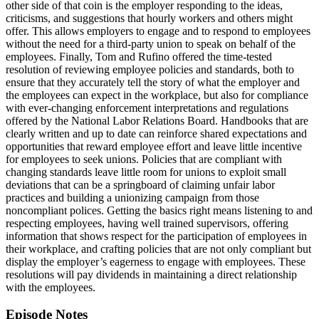
other side of that coin is the employer responding to the ideas,
criticisms, and suggestions that hourly workers and others might
offer. This allows employers to engage and to respond to employees
without the need for a third-party union to speak on behalf of the
employees. Finally, Tom and Rufino offered the time-tested
resolution of reviewing employee policies and standards, both to
ensure that they accurately tell the story of what the employer and
the employees can expect in the workplace, but also for compliance
with ever-changing enforcement interpretations and regulations
offered by the National Labor Relations Board. Handbooks that are
clearly written and up to date can reinforce shared expectations and
opportunities that reward employee effort and leave little incentive
for employees to seek unions. Policies that are compliant with
changing standards leave little room for unions to exploit small
deviations that can be a springboard of claiming unfair labor
practices and building a unionizing campaign from those
noncompliant polices. Getting the basics right means listening to and
respecting employees, having well trained supervisors, offering
information that shows respect for the participation of employees in
their workplace, and crafting policies that are not only compliant but
display the employer’s eagerness to engage with employees. These
resolutions will pay dividends in maintaining a direct relationship
with the employees.
Episode Notes