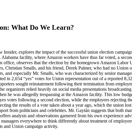
ion: What Do We Learn?
nsider, explores the impact of the successful union election campaign at
, Alabama facility, where Amazon workers have thus far voted, a secon
 office, observes that the election by the homegrown Amazon Labor U
 Christian Smalls, and his friend, Derek Palmer, who had no Union o
ers, and especially Mr. Smalls, who was characterized by senior manage
ted in 2,654 “yes” votes for Union representation out of a reported 8,32
porters sought reinstatement following their termination from employm
he organizers relied heavily on social media presentations broadcasting
hen he was allegedly trespassing at the Amazon facility. This low budg
yes votes following a second election, while the employees rejecting t
ecting the results of a vote taken about a year ago, which the union lo
port from politicians and celebrities. Mr. Gaytán suggests that both 
offers analysis and observations garnered from his own experience adv
k managers everywhere to think differently about treatment of employees
ts and Union campaign activity.