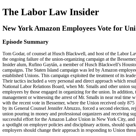
The Labor Law Insider
New York Amazon Employees Vote for Un
Episode Summary
Tom Godar, of counsel at Husch Blackwell, and host of the Labor Law I
the ongoing failure of the union-organizing campaign at the Bessemer
Insider alum, Rufino Gaytán, a member of Husch Blackwell’s Houston
campaigns. The Staten Island campaign was led by Amazon employees,
established Unions. This campaign exploited the treatment of its lead
Their tactics included a very personal and direct approach which resul
National Labor Relations Board, when Mr. Smalls and other union sup
employees by those engaged in organizing for the union. In addition, t
management or witnessing the arrest of Mr. Smalls in near real time w
with the recent vote in Bessemer, where the Union received only 875 
by its General Counsel Jennifer Abruzzo, forced a second election, rej
union pouring in money and professional organizers and receiving sup
successful effort for the Amazon Labor Union in New York City, and 
a spotlight on employer policies and disciplinary actions, should spar
employers should change their approach in responding to Union threa