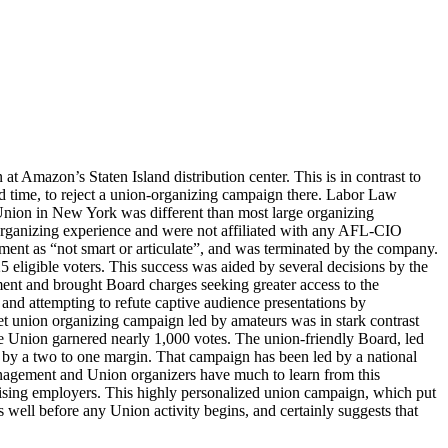
 Amazon’s Staten Island distribution center. This is in contrast to
d time, to reject a union-organizing campaign there. Labor Law
nion in New York was different than most large organizing
rganizing experience and were not affiliated with any AFL-CIO
ment as “not smart or articulate”, and was terminated by the company.
5 eligible voters. This success was aided by several decisions by the
ent and brought Board charges seeking greater access to the
 and attempting to refute captive audience presentations by
et union organizing campaign led by amateurs was in stark contrast
he Union garnered nearly 1,000 votes. The union-friendly Board, led
st by a two to one margin. That campaign has been led by a national
management and Union organizers have much to learn from this
ising employers. This highly personalized union campaign, which put
 well before any Union activity begins, and certainly suggests that