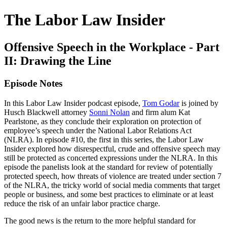
The Labor Law Insider
Offensive Speech in the Workplace - Part
II: Drawing the Line
Episode Notes
In this Labor Law Insider podcast episode,
Tom Godar
is joined by
Husch Blackwell attorney
Sonni Nolan
and firm alum Kat
Pearlstone, as they conclude their exploration on protection of
employee’s speech under the National Labor Relations Act
(NLRA). In episode #10, the first in this series, the Labor Law
Insider explored how disrespectful, crude and offensive speech may
still be protected as concerted expressions under the NLRA. In this
episode the panelists look at the standard for review of potentially
protected speech, how threats of violence are treated under section 7
of the NLRA, the tricky world of social media comments that target
people or business, and some best practices to eliminate or at least
reduce the risk of an unfair labor practice charge.
The good news is the return to the more helpful standard for