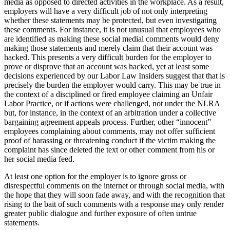
media as opposed to directed activities in the workplace. As a result,
employers will have a very difficult job of not only interpreting
whether these statements may be protected, but even investigating
these comments. For instance, it is not unusual that employees who
are identified as making these social medial comments would deny
making those statements and merely claim that their account was
hacked. This presents a very difficult burden for the employer to
prove or disprove that an account was hacked, yet at least some
decisions experienced by our Labor Law Insiders suggest that that is
precisely the burden the employer would carry. This may be true in
the context of a disciplined or fired employee claiming an Unfair
Labor Practice, or if actions were challenged, not under the NLRA
but, for instance, in the context of an arbitration under a collective
bargaining agreement appeals process. Further, other “innocent”
employees complaining about comments, may not offer sufficient
proof of harassing or threatening conduct if the victim making the
complaint has since deleted the text or other comment from his or
her social media feed.
At least one option for the employer is to ignore gross or
disrespectful comments on the internet or through social media, with
the hope that they will soon fade away, and with the recognition that
rising to the bait of such comments with a response may only render
greater public dialogue and further exposure of often untrue
statements.