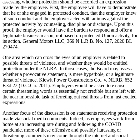
assessing whether protection should be accorded an expression
made by the employee. First, the employee will have to demonstrate
that he or she engaged in protected conduct, that the employer knew
of such conduct and the employer acted with animus against the
protected activity by counseling, discipline or discharge. Upon this
proof, the employer would have the burden to respond and offer a
legitimate business reason, not based on protected Union activity, for
its action. General Motors LLC, 369 N.L.R.B. No. 127, 2020 BL
270474.
One area which can cross the eyes of an employer is related to
possible threats of violence, and whether they would be entitled
protection under the NLRA. In those cases, the Board may assess
whether a provocative statement, is mere hyperbole, or a legitimate
threat of violence. Kiewit Power Constructors Co., v. NLRB, 652
F.3d 22 (D.C.Cir. 2011). Employers would be asked to excuse
certain threatening words as essentially not credible but are left with
the near impossible task of ferreting out real threats from just excited
expressions.
Another focus of the discussion is on statements receiving protection
made via social media comments. Indeed, as employees work from
home at an increasing rate during and following the COVID
pandemic, more of these offensive and possibly harassing or
threatening comments may come through the internet and social