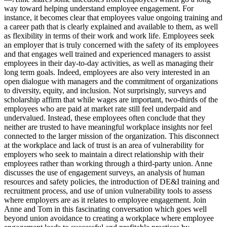
way toward helping understand employee engagement. For
instance, it becomes clear that employees value ongoing training and
a career path that is clearly explained and available to them, as well
as flexibility in terms of their work and work life. Employees seek
an employer that is truly concerned with the safety of its employees
and that engages well trained and experienced managers to assist
employees in their day-to-day activities, as well as managing their
long term goals. Indeed, employees are also very interested in an
open dialogue with managers and the commitment of organizations
to diversity, equity, and inclusion. Not surprisingly, surveys and
scholarship affirm that while wages are important, two-thirds of the
employees who are paid at market rate still feel underpaid and
undervalued. Instead, these employees often conclude that they
neither are trusted to have meaningful workplace insights nor feel
connected to the larger mission of the organization. This disconnect
at the workplace and lack of trust is an area of vulnerability for
employers who seek to maintain a direct relationship with their
employees rather than working through a third-party union. Anne
discusses the use of engagement surveys, an analysis of human
resources and safety policies, the introduction of DE&I training and
recruitment process, and use of union vulnerability tools to assess
where employers are as it relates to employee engagement. Join
Anne and Tom in this fascinating conversation which goes well
beyond union avoidance to creating a workplace where employee