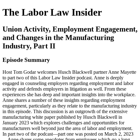
The Labor Law Insider
Union Activity, Employment Engagement,
and Changes in the Manufacturing
Industry, Part II
Episode Summary
Host Tom Godar welcomes Husch Blackwell partner Anne Mayette
to part two of this Labor Law Insider podcast. Anne is deeply
engaged in counseling employers regarding employment and labor
activity and defends employers in litigation as well. From these
experiences she has deep and important insights into the workplace.
Anne shares a number of these insights regarding employment
engagement, particularly as they relate to the manufacturing industry
in this episode. This discussion is an outgrowth of the extensive
manufacturing white paper published by Husch Blackwell in
January 2023 which explores challenges and opportunities for
manufacturers well beyond just the area of labor and employment.
In part two of the podcast—part one was posted on March 2, 2023
—Anne shares some anecdotes from employees which go a long