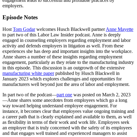
engagement leads to successful and profitable practices by
employers.
Episode Notes
Host
Tom Godar
welcomes Husch Blackwell partner
Anne Mayette
to part two of this Labor Law Insider podcast. Anne is deeply
engaged in counseling employers regarding employment and labor
activity and defends employers in litigation as well. From these
experiences she has deep and important insights into the workplace.
Anne shares a number of these insights regarding employment
engagement, particularly as they relate to the manufacturing industry
in this episode. This discussion is an outgrowth of the extensive
manufacturing white paper
published by Husch Blackwell in
January 2023 which explores challenges and opportunities for
manufacturers well beyond just the area of labor and employment.
In part two of the podcast—
part one
was posted on March 2, 2023
—Anne shares some anecdotes from employees which go a long
way toward helping understand employee engagement. For
instance, it becomes clear that employees value ongoing training and
a career path that is clearly explained and available to them, as well
as flexibility in terms of their work and work life. Employees seek
an employer that is truly concerned with the safety of its employees
and that engages well trained and experienced managers to assist