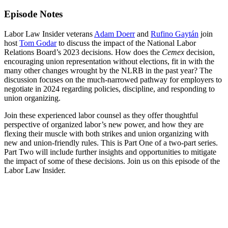
Episode Notes
Labor Law Insider veterans
Adam Doerr
and
Rufino Gaytán
join
host
Tom Godar
to discuss the impact of the National Labor
Relations Board’s 2023 decisions. How does the
Cemex
decision,
encouraging union representation without elections, fit in with the
many other changes wrought by the NLRB in the past year? The
discussion focuses on the much-narrowed pathway for employers to
negotiate in 2024 regarding policies, discipline, and responding to
union organizing.
Join these experienced labor counsel as they offer thoughtful
perspective of organized labor’s new power, and how they are
flexing their muscle with both strikes and union organizing with
new and union-friendly rules. This is Part One of a two-part series.
Part Two will include further insights and opportunities to mitigate
the impact of some of these decisions. Join us on this episode of the
Labor Law Insider.