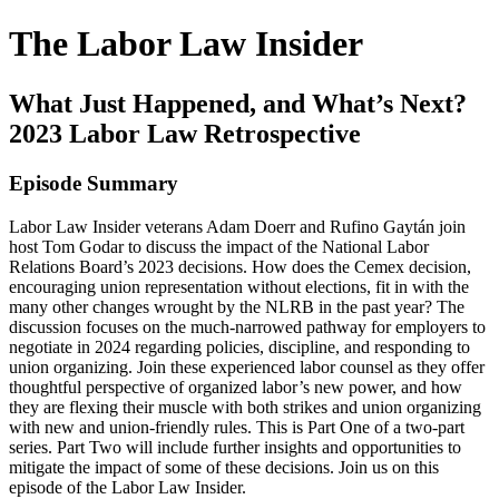
The Labor Law Insider
What Just Happened, and What’s Next?
2023 Labor Law Retrospective
Episode Summary
Labor Law Insider veterans Adam Doerr and Rufino Gaytán join
host Tom Godar to discuss the impact of the National Labor
Relations Board’s 2023 decisions. How does the Cemex decision,
encouraging union representation without elections, fit in with the
many other changes wrought by the NLRB in the past year? The
discussion focuses on the much-narrowed pathway for employers to
negotiate in 2024 regarding policies, discipline, and responding to
union organizing. Join these experienced labor counsel as they offer
thoughtful perspective of organized labor’s new power, and how
they are flexing their muscle with both strikes and union organizing
with new and union-friendly rules. This is Part One of a two-part
series. Part Two will include further insights and opportunities to
mitigate the impact of some of these decisions. Join us on this
episode of the Labor Law Insider.